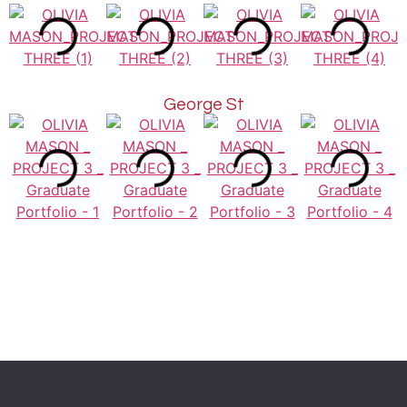
George St