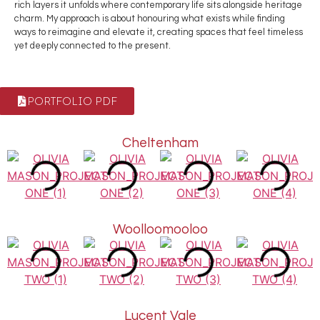
rich layers it unfolds where contemporary life sits alongside heritage
charm. My approach is about honouring what exists while finding
ways to reimagine and elevate it, creating spaces that feel timeless
yet deeply connected to the present.
PORTFOLIO PDF
Cheltenham
Woolloomooloo
Lucent Vale