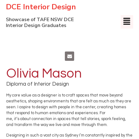
DCE Interior Design
Showcase of TAFE NSW DCE
Interior Design Graduates
Olivia Mason
Diploma of Interior Design
My core value as a designer is to craft spaces that move beyond
aesthetics, shaping environments that are felt as much as they are
seen. I aspire to design with people in the center, creating homes
that respond to human emotions and experiences. For
me, it’s about connection in spaces that tell stories, spark feeling,
and transform the way we live and move through them.
Designing in such a vast city as Sydney I’m constantly inspired by the