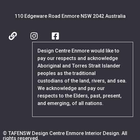
110 Edgeware Road Enmore NSW 2042 Australia
Design Centre Enmore would like to
pay our respects and acknowledge
Aboriginal and Torres Strait Islander
peoples as the traditional
custodians of the land, rivers, and sea.
We acknowledge and pay our
respects to the Elders, past, present,
and emerging, of all nations.
© TAFENSW Design Centre Enmore Interior Design. All
rights reserved.