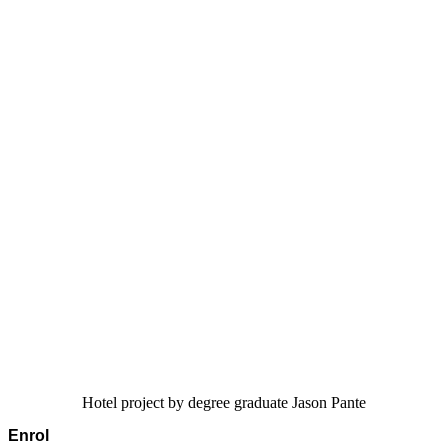
Hotel project by degree graduate Jason Pante
Enrol