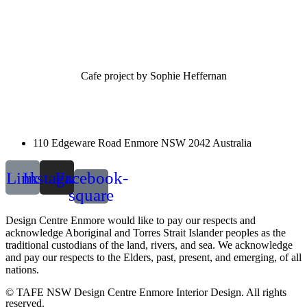
Cafe project by Sophie Heffernan
110 Edgeware Road Enmore NSW 2042 Australia
Link
Instagram
Facebook-
square
Design Centre Enmore would like to pay our respects and
acknowledge Aboriginal and Torres Strait Islander peoples as the
traditional custodians of the land, rivers, and sea. We acknowledge
and pay our respects to the Elders, past, present, and emerging, of all
nations.
© TAFE NSW Design Centre Enmore Interior Design. All rights
reserved.