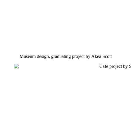
Museum design, graduating project by Akea Scott