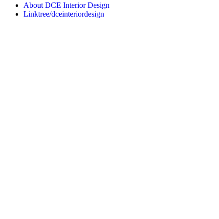
About DCE Interior Design
Linktree/dceinteriordesign