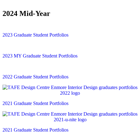
2024 Mid-Year
2023 Graduate Student Portfolios
2023 MY Graduate Student Portfolios
2022 Graduate Student Portfolios
2021 Graduate Student Portfolios
2021 Graduate Student Portfolios