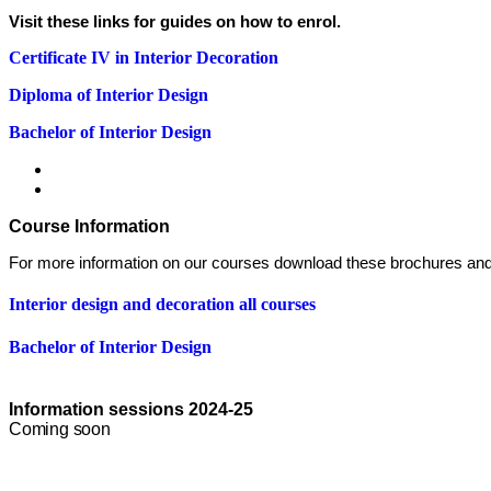
Visit these links for guides on how to enrol.
Certificate IV in Interior Decoration
Diploma of Interior Design
Bachelor of Interior Design
Course Information
For more information on our courses download these brochures and
Interior design and decoration all courses
Bachelor of Interior Design
Information sessions 2024-25
Coming soon