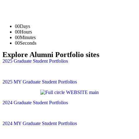
00
Days
00
Hours
00
Minutes
00
Seconds
Explore Alumni Portfolio sites
2025 Graduate Student Portfolios
2025 MY Graduate Student Portfolios
2024 Graduate Student Portfolios
2024 MY Graduate Student Portfolios