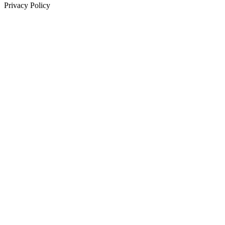
Privacy Policy