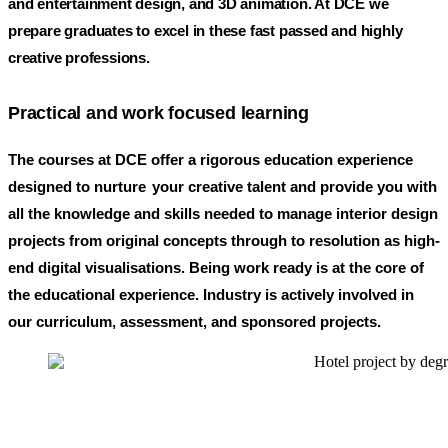
and entertainment design, and 3D animation. At DCE we
prepare graduates to excel in these fast passed and highly
creative professions.
Practical and work focused learning
The courses at DCE offer a rigorous education experience
designed to nurture
your creative talent and provide you with
all the knowledge and skills needed to manage interior design
projects from original concepts through to resolution as high-
end digital visualisations.
Being work ready is at the core of
the educational experience. Industry is actively involved in
our curriculum, assessment, and sponsored projects.