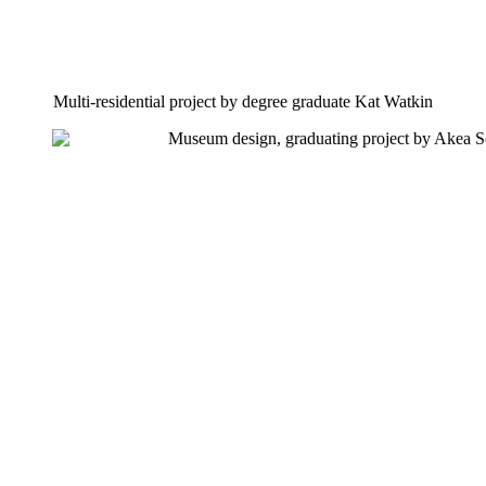
Multi-residential project by degree graduate Kat Watkin