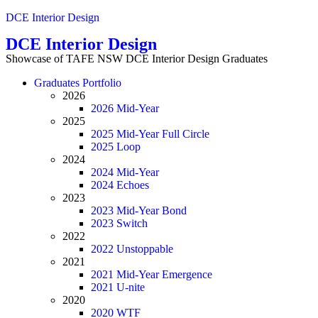
DCE Interior Design
DCE Interior Design
Showcase of TAFE NSW DCE Interior Design Graduates
Menu
Graduates Portfolio
2026
2026 Mid-Year
2025
2025 Mid-Year Full Circle
2025 Loop
2024
2024 Mid-Year
2024 Echoes
2023
2023 Mid-Year Bond
2023 Switch
2022
2022 Unstoppable
2021
2021 Mid-Year Emergence
2021 U-nite
2020
2020 WTF