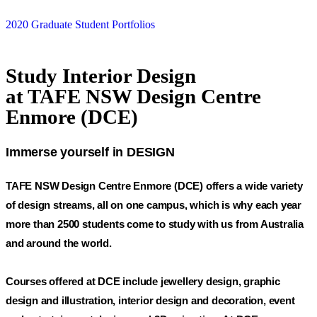
2020 Graduate Student Portfolios
Study Interior Design
at TAFE NSW Design Centre
Enmore (DCE)
Immerse yourself in DESIGN
TAFE NSW Design Centre Enmore (DCE) offers a wide variety
of design streams, all on one campus, which is why each year
more than 2500 students come to study with us from Australia
and around the world.
Courses offered at DCE include jewellery design, graphic
design and illustration, interior design and decoration, event