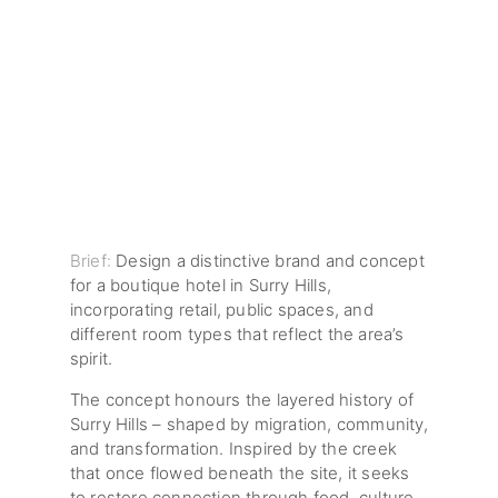
Brief:
Design a distinctive brand and concept
for a boutique hotel in Surry Hills,
incorporating retail, public spaces, and
different room types that reflect the area’s
spirit.
The concept honours the layered history of
Surry Hills – shaped by migration, community,
and transformation. Inspired by the creek
that once flowed beneath the site, it seeks
to restore connection through food, culture,