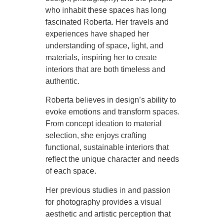
who inhabit these spaces has long
fascinated Roberta. Her travels and
experiences have shaped her
understanding of space, light, and
materials, inspiring her to create
interiors that are both timeless and
authentic.
Roberta believes in design’s ability to
evoke emotions and transform spaces.
From concept ideation to material
selection, she enjoys crafting
functional, sustainable interiors that
reflect the unique character and needs
of each space.
Her previous studies in and passion
for photography provides a visual
aesthetic and artistic perception that