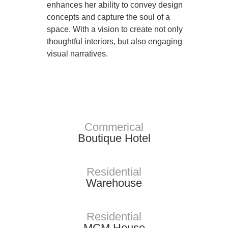
enhances her ability to convey design
concepts and capture the soul of a
space. With a vision to create not only
thoughtful interiors, but also engaging
visual narratives.
Portfolio
Commerical
Boutique Hotel
Residential
Warehouse
Residential
MCM House