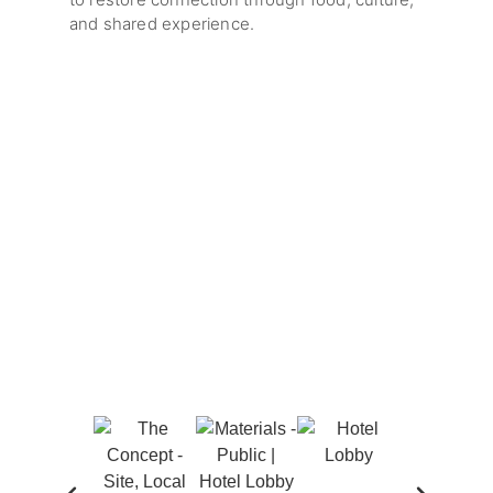
and shared experience.