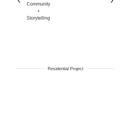
Residential Project