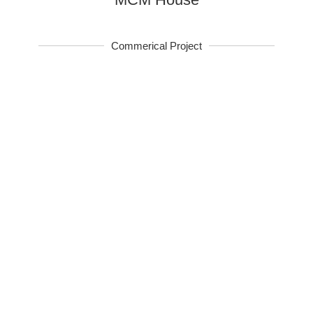
Commerical Project