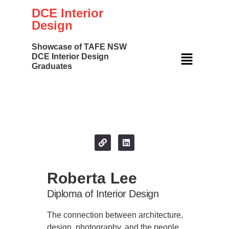
DCE Interior
Design
Showcase of TAFE NSW
DCE Interior Design
Graduates
Your Name
Roberta Lee
Diploma of Interior Design
The connection between architecture,
design, photography, and the people