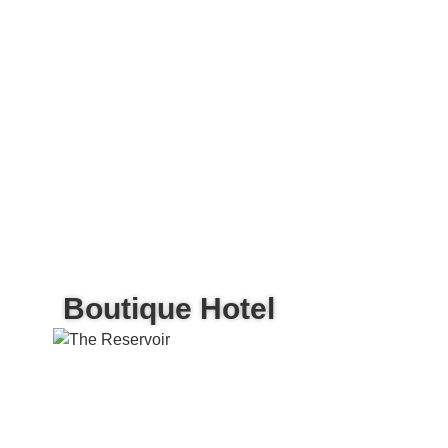
Boutique Hotel