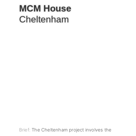
MCM House
Cheltenham
Brief:
The Cheltenham project involves the