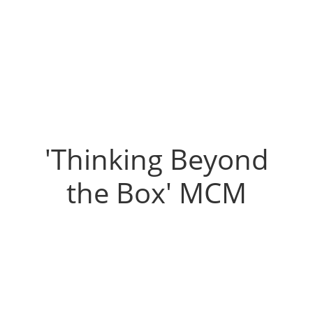
'Thinking Beyond
the Box' MCM