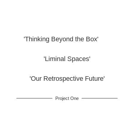
Portfolio
'Thinking Beyond the Box'
'Liminal Spaces'
'Our Retrospective Future'
Project One