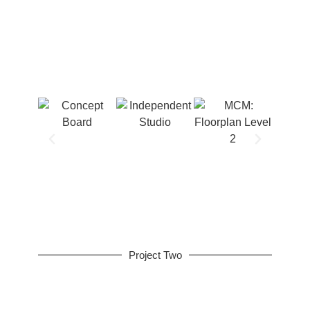
Project Two