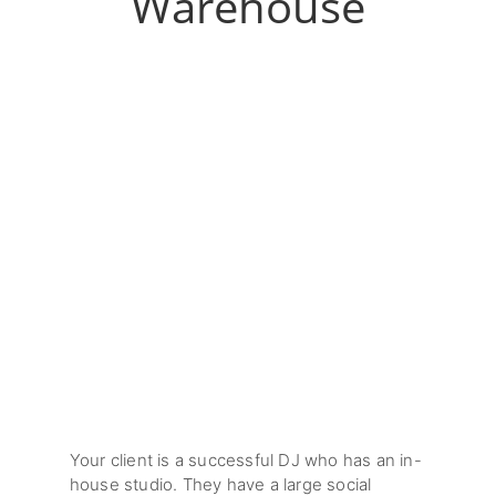
Warehouse
Your client is a successful DJ who has an in-
house studio. They have a large social