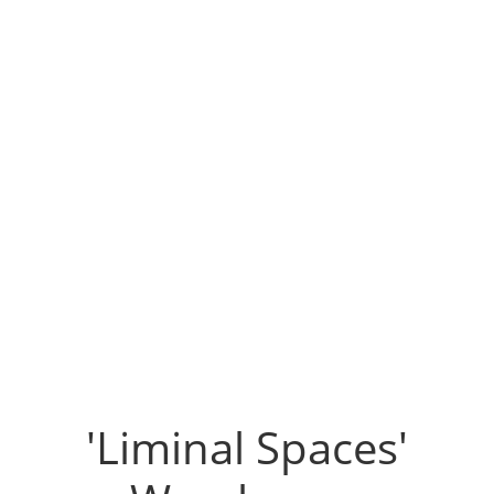
'Liminal Spaces'