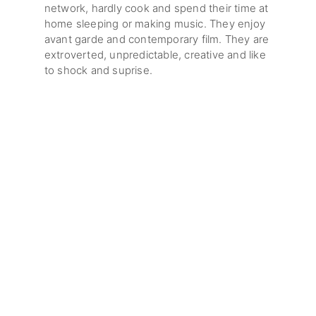
network, hardly cook and spend their time at
home sleeping or making music. They enjoy
avant garde and contemporary film. They are
extroverted, unpredictable, creative and like
to shock and suprise.
The warehouse development is located in
Wolloomooloo Sydney.