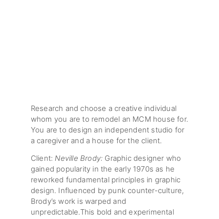
Research and choose a creative individual
whom you are to remodel an MCM house for.
You are to design an independent studio for
a caregiver and a house for the client.
Client:
Neville Brody:
Graphic designer who
gained popularity in the early 1970s as he
reworked fundamental principles in graphic
design. Influenced by punk counter-culture,
Brody’s work is warped and
unpredictable.This bold and experimental