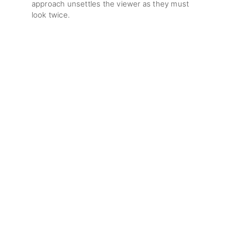
approach unsettles the viewer as they must
look twice.