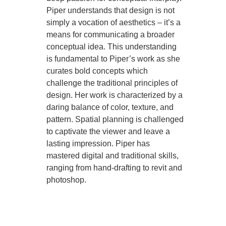
Piper understands that design is not
simply a vocation of aesthetics – it’s a
means for communicating a broader
conceptual idea. This understanding
is fundamental to Piper’s work as she
curates bold concepts which
challenge the traditional principles of
design. Her work is characterized by a
daring balance of color, texture, and
pattern. Spatial planning is challenged
to captivate the viewer and leave a
lasting impression. Piper has
mastered digital and traditional skills,
ranging from hand-drafting to revit and
photoshop.