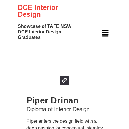
DCE Interior
Design
Showcase of TAFE NSW
DCE Interior Design
Graduates
Your Name
Piper Drinan
Diploma of Interior Design
Piper enters the design field with a
deep passion for conceptual interplay.